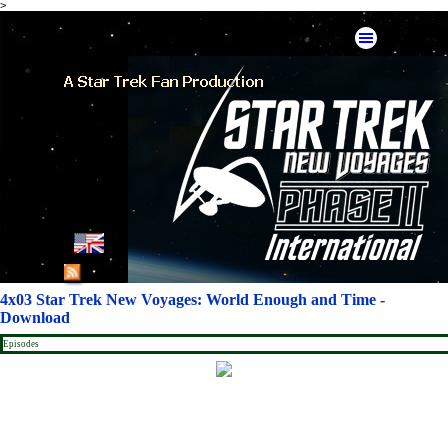
>
Go to content
Skip menu
English
French
4x03 Star Trek New Voyages: World Enough and Time -
Download
German
Episodes
Spanish
American Mirror