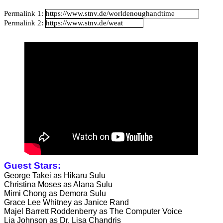
Catalan Mirror
Permalink 1:
Permalink 2:
Portuguese Mirror
Japanese Mirror
Guest Stars:
George Takei as Hikaru Sulu
Christina Moses as Alana Sulu
Mimi Chong as Demora Sulu
Grace Lee Whitney as Janice Rand
Majel Barrett Roddenberry as The Computer Voice
Lia Johnson as Dr. Lisa Chandris