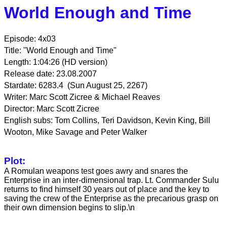
World Enough and Time
Episode: 4x03
Title: "World Enough and Time"
Length: 1:04:26 (HD version)
Release date: 23.08.2007
Stardate: 6283.4 (Sun August 25, 2267)
Writer: Marc Scott Zicree & Michael Reaves
Director: Marc Scott Zicree
English subs: Tom Collins, Teri Davidson, Kevin King, Bill
Wooton, Mike Savage and Peter Walker
Plot:
A Romulan weapons test goes awry and snares the
Enterprise in an inter-dimensional trap. Lt. Commander Sulu
returns to find himself 30 years out of place and the key to
saving the crew of the Enterprise as the precarious grasp on
their own dimension begins to slip.\n