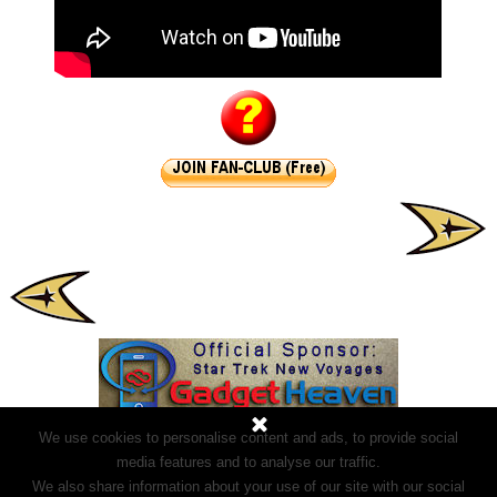
We use cookies to personalise content and ads, to provide social
media features and to analyse our traffic.
We also share information about your use of our site with our social