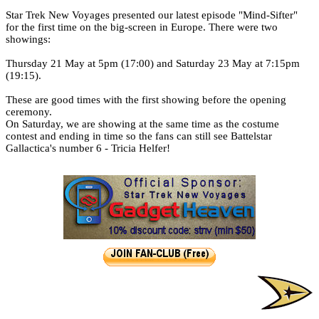
Catalan Mirror
Star Trek New Voyages presented our latest episode "Mind-Sifter"
for the first time on the big-screen in Europe. There were two
Portuguese Mirror
showings:
Thursday 21 May at 5pm (17:00) and Saturday 23 May at 7:15pm
Japanese Mirror
(19:15).
These are good times with the first showing before the opening
ceremony.
On Saturday, we are showing at the same time as the costume
contest and ending in time so the fans can still see Battelstar
Gallactica's number 6 - Tricia Helfer!