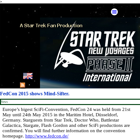
>
Go to content
Skip menu
English
French
FedCon 2015 shows Mind-Sifter.
German
News
Europe’s bigest SciFi-Convention, FedCon 24 was held from 21st
May until 24th May 2015 in the Maritim Hotel, Düsseldorf,
Spanish
Germany. Starguests from Star Trek, Doctor Who, Battlestar
Galactica, Stargate, Flash Gordon and other SciFi productions are
American Mirror
confirmed. You will find further information on the convention
homepage.
http://www.fedcon.de/