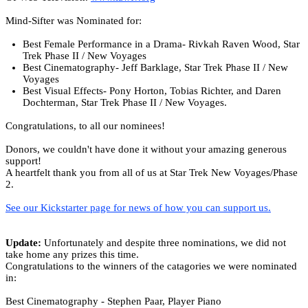
Mind-Sifter was Nominated for:
Best Female Performance in a Drama- Rivkah Raven Wood, Star
Trek Phase II / New Voyages
Best Cinematography- Jeff Barklage, Star Trek Phase II / New
Voyages
Best Visual Effects- Pony Horton, Tobias Richter, and Daren
Dochterman, Star Trek Phase II / New Voyages.
Congratulations, to all our nominees!
Donors, we couldn't have done it without your amazing generous
support!
A heartfelt thank you from all of us at Star Trek New Voyages/Phase
2.
See our Kickstarter page for news of how you can support us.
Update:
Unfortunately and despite three nominations, we did not
take home any prizes this time.
Congratulations to the winners of the catagories we were nominated
in:
Best Cinematography - Stephen Paar, Player Piano