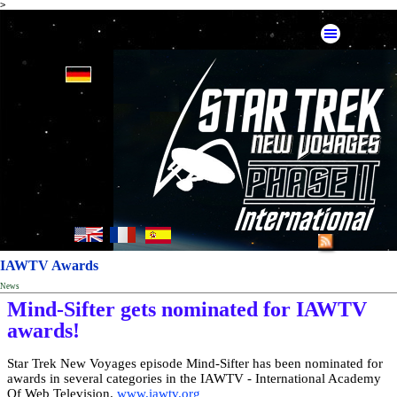
>
IAWTV Awards
News
Mind-Sifter gets nominated for IAWTV
awards!
Star Trek New Voyages episode Mind-Sifter has been nominated for
awards in several categories in the IAWTV - International Academy
Of Web Television.
www.iawtv.org