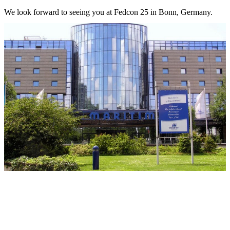
We look forward to seeing you at Fedcon 25 in Bonn, Germany.