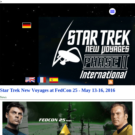
>
Star Trek New Voyages at FedCon 25 - May 13-16, 2016
News