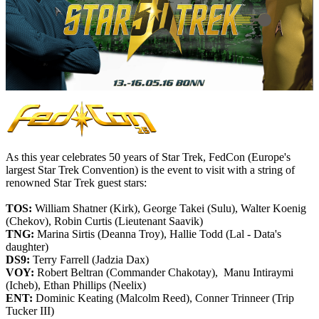
As this year celebrates 50 years of Star Trek, FedCon (
Europe's
largest
Star Trek Convention)
is the event to visit with a string of
renowned Star Trek guest stars:
TOS:
William Shatner (Kirk), George Takei (Sulu), Walter Koenig
(Chekov), Robin Curtis (Lieutenant Saavik)
TNG:
Marina Sirtis (Deanna Troy), Hallie Todd (Lal - Data's
daughter)
DS9:
Terry Farrell (Jadzia Dax)
VOY:
Robert Beltran (Commander Chakotay), Manu Intiraymi
(Icheb), Ethan Phillips (Neelix)
ENT:
Dominic Keating (Malcolm Reed), Conner Trinneer (Trip
Tucker III)