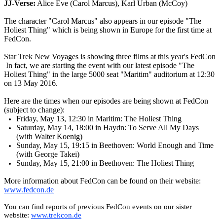
JJ-Verse:
Alice Eve (Carol Marcus), Karl Urban (McCoy)
The character "Carol Marcus" also appears in our episode "The
Holiest Thing" which is being shown in Europe for the first time at
FedCon.
Star Trek New Voyages is showing three films at this year's FedCon
In fact, we are starting the event with our latest episode "The
Holiest Thing" in the large 5000 seat "Maritim" auditorium at 12:30
on 13 May 2016.
Here are the times when our episodes are being shown at FedCon
(subject to change):
Friday, May 13, 12:30 in Maritim: The Holiest Thing
Saturday, May 14, 18:00 in Haydn: To Serve All My Days
(with Walter Koenig)
Sunday, May 15, 19:15 in Beethoven: World Enough and Time
(with George Takei)
Sunday, May 15, 21:00 in Beethoven: The Holiest Thing
More information about FedCon can be found on their website:
www.fedcon.de
You can find reports of previous FedCon events on our sister
website:
www.trekcon.de